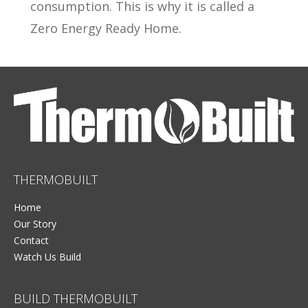
consumption. This is why it is called a
Zero Energy Ready Home.
THERMOBUILT
Home
Our Story
Contact
Watch Us Build
BUILD THERMOBUILT