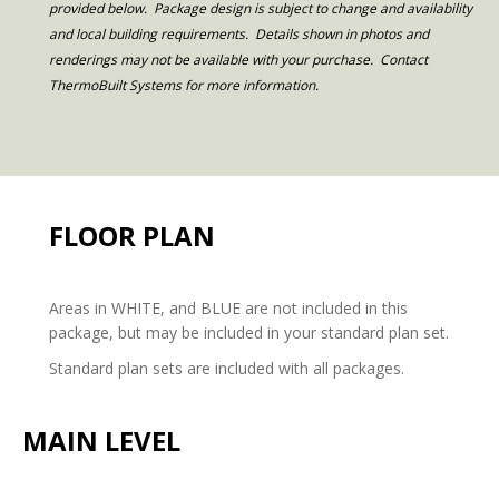
provided below. Package design is subject to change and availability
and local building requirements. Details shown in photos and
renderings may not be available with your purchase. Contact
ThermoBuilt Systems for more information.
FLOOR PLAN
Areas in WHITE, and BLUE are not included in this
package, but may be included in your standard plan set.
Standard plan sets are included with all packages.
MAIN LEVEL