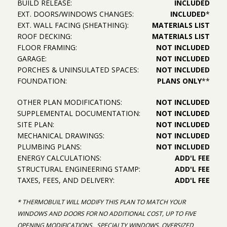
BUILD RELEASE:
INCLUDED
EXT. DOORS/WINDOWS CHANGES:
INCLUDED
*
EXT. WALL FACING (SHEATHING):
MATERIALS LIST
ROOF DECKING:
MATERIALS LIST
FLOOR FRAMING:
NOT INCLUDED
GARAGE:
NOT INCLUDED
PORCHES & UNINSULATED SPACES:
NOT INCLUDED
FOUNDATION:
PLANS ONLY
**
OTHER PLAN MODIFICATIONS:
NOT INCLUDED
SUPPLEMENTAL DOCUMENTATION:
NOT INCLUDED
SITE PLAN:
NOT INCLUDED
MECHANICAL DRAWINGS:
NOT INCLUDED
PLUMBING PLANS:
NOT INCLUDED
ENERGY CALCULATIONS:
ADD'L FEE
STRUCTURAL ENGINEERING STAMP:
ADD'L FEE
TAXES, FEES, AND DELIVERY:
ADD'L FEE
* THERMOBUILT WILL MODIFY THIS PLAN TO MATCH YOUR
WINDOWS AND DOORS FOR NO ADDITIONAL COST, UP TO FIVE
OPENING MODIFICATIONS. SPECIALTY WINDOWS, OVERSIZED