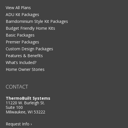
View All Plans
ADU Kit Packages
Barndominium Style Kit Packages
Budget Friendly Home Kits
Basic Packages
Premier Packages
Custom Design Packages
Features & Benefits
What’s Included?
Home Owner Stories
CONTACT
ThermoBuilt Systems
11220 W. Burleigh St.
Suite 100
Milwaukee, WI 53222
Request Info ›