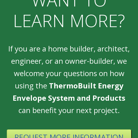
LEARN MORE?
If you are a home builder, architect,
engineer, or an owner-builder, we
welcome your questions on how
using the
ThermoBuilt Energy
Envelope System and Products
can benefit your next project.
REQUEST MORE INFORMATION