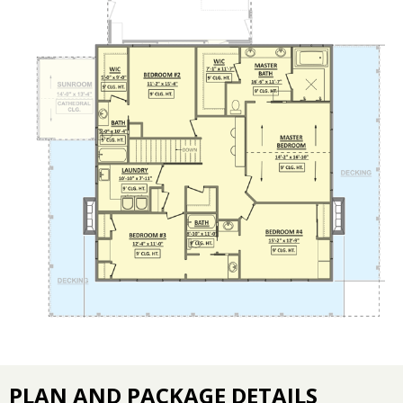
PLAN AND PACKAGE DETAILS