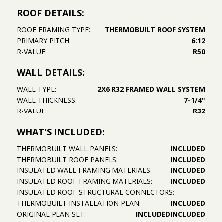
ROOF DETAILS:
ROOF FRAMING TYPE:
THERMOBUILT ROOF SYSTEM
PRIMARY PITCH:
6:12
R-VALUE:
R50
WALL DETAILS:
WALL TYPE:
2X6 R32 FRAMED WALL SYSTEM
WALL THICKNESS:
7-1/4"
R-VALUE:
R32
WHAT'S INCLUDED:
THERMOBUILT WALL PANELS:
INCLUDED
THERMOBUILT ROOF PANELS:
INCLUDED
INSULATED WALL FRAMING MATERIALS:
INCLUDED
INSULATED ROOF FRAMING MATERIALS:
INCLUDED
INSULATED ROOF STRUCTURAL CONNECTORS:
THERMOBUILT INSTALLATION PLAN:
INCLUDED
ORIGINAL PLAN SET:
INCLUDED
INCLUDED