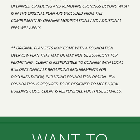
OPENINGS, OR ADDING AND REMOVING OPENINGS BEYOND WHAT
IS IN THE ORIGINAL PLAN ARE EXCLUDED FROM THE
COMPLIMENTARY OPENING MODIFICATIONS AND ADDITIONAL
FEES WILL APPLY.
** ORIGINAL PLAN SETS MAY COME WITH A FOUNDATION
OVERVIEW PLAN THAT MAY OR MAY NOT BE SUFFICIENT FOR
PERMITTING. CLIENT IS RESPONSIBLE TO CONFIRM WITH LOCAL
BUILDING OFFICIALS REGARDING REQUIREMENTS FOR
DOCUMENTATION, INCLUDING FOUNDATION DESIGN. IF A
FOUNDATION IS REQUIRED TO BE DESIGNED TO MEET LOCAL
BUILDING CODE, CLIENT IS RESPONSIBLE FOR THESE SERVICES.
WANT TO