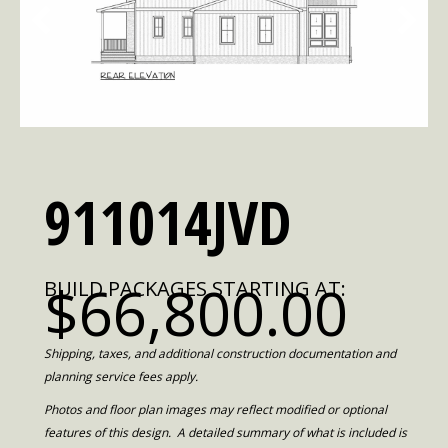
911014JVD
$66,800.00
BUILD PACKAGES STARTING AT:
Shipping, taxes, and additional construction documentation and
planning service fees apply.
Photos and floor plan images may reflect modified or optional
features of this design. A detailed summary of what is included is