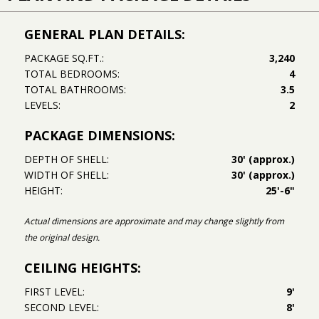
GENERAL PLAN DETAILS:
PACKAGE SQ.FT.:
3,240
TOTAL BEDROOMS:
4
TOTAL BATHROOMS:
3.5
LEVELS:
2
PACKAGE DIMENSIONS:
DEPTH OF SHELL:
30' (approx.)
WIDTH OF SHELL:
30' (approx.)
HEIGHT:
25'-6"
Actual dimensions are approximate and may change slightly from
the original design.
CEILING HEIGHTS:
FIRST LEVEL:
9'
SECOND LEVEL:
8'