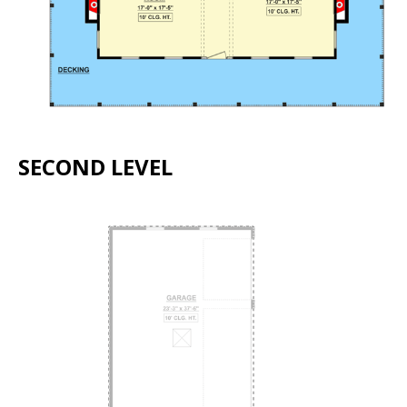
SECOND LEVEL