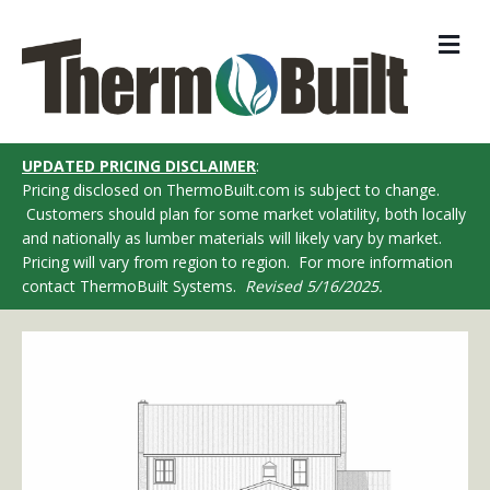
M
UPDATED PRICING DISCLAIMER
:
Pricing disclosed on ThermoBuilt.com is subject to change.
Customers should plan for some market volatility, both locally
and nationally as lumber materials will likely vary by market.
Pricing will vary from region to region. For more information
contact ThermoBuilt Systems.
Revised 5/16/2025.