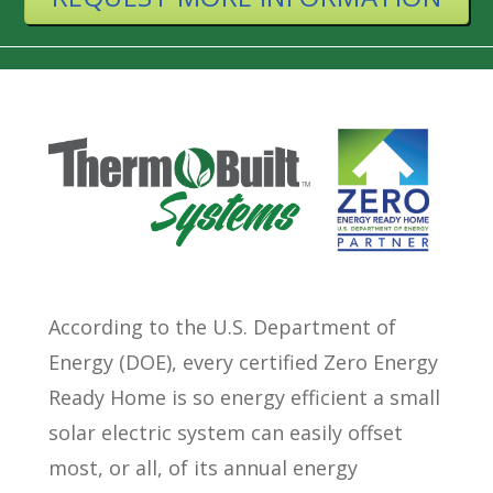
According to the U.S. Department of
Energy (DOE), every certified Zero Energy
Ready Home is so energy efficient a small
solar electric system can easily offset
most, or all, of its annual energy