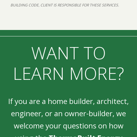
BUILDING CODE, CLIENT IS RESPONSIBLE FOR THESE SERVICES.
WANT TO
LEARN MORE?
If you are a home builder, architect,
engineer, or an owner-builder, we
welcome your questions on how