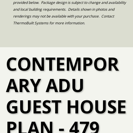
provided below. Package design is subject to change and availability
and local building requirements. Details shown in photos and
renderings may not be available with your purchase. Contact
ThermoBuilt Systems for more information.
CONTEMPOR
ARY ADU
GUEST HOUSE
PLAN - 479