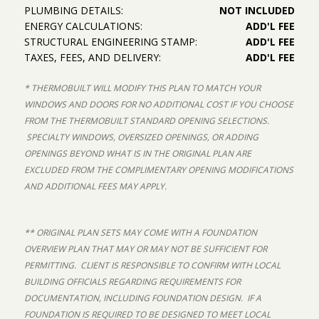
PLUMBING DETAILS:
NOT INCLUDED
ENERGY CALCULATIONS:
ADD'L FEE
STRUCTURAL ENGINEERING STAMP:
ADD'L FEE
TAXES, FEES, AND DELIVERY:
ADD'L FEE
* THERMOBUILT WILL MODIFY THIS PLAN TO MATCH YOUR
WINDOWS AND DOORS FOR NO ADDITIONAL COST IF YOU CHOOSE
FROM THE THERMOBUILT STANDARD OPENING SELECTIONS.
SPECIALTY WINDOWS, OVERSIZED OPENINGS, OR ADDING
OPENINGS BEYOND WHAT IS IN THE ORIGINAL PLAN ARE
EXCLUDED FROM THE COMPLIMENTARY OPENING MODIFICATIONS
AND ADDITIONAL FEES MAY APPLY.
** ORIGINAL PLAN SETS MAY COME WITH A FOUNDATION
OVERVIEW PLAN THAT MAY OR MAY NOT BE SUFFICIENT FOR
PERMITTING. CLIENT IS RESPONSIBLE TO CONFIRM WITH LOCAL
BUILDING OFFICIALS REGARDING REQUIREMENTS FOR
DOCUMENTATION, INCLUDING FOUNDATION DESIGN. IF A
FOUNDATION IS REQUIRED TO BE DESIGNED TO MEET LOCAL