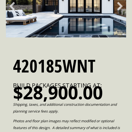
420185WNT
$28,900.00
BUILD PACKAGES STARTING AT:
Shipping, taxes, and additional construction documentation and
planning service fees apply.
Photos and floor plan images may reflect modified or optional
features of this design. A detailed summary of what is included is