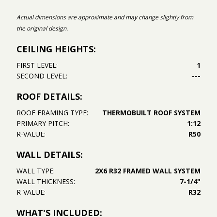
Actual dimensions are approximate and may change slightly from
the original design.
CEILING HEIGHTS:
FIRST LEVEL:
1
SECOND LEVEL:
---
ROOF DETAILS:
ROOF FRAMING TYPE:
THERMOBUILT ROOF SYSTEM
PRIMARY PITCH:
1:12
R-VALUE:
R50
WALL DETAILS:
WALL TYPE:
2X6 R32 FRAMED WALL SYSTEM
WALL THICKNESS:
7-1/4"
R-VALUE:
R32
WHAT'S INCLUDED: