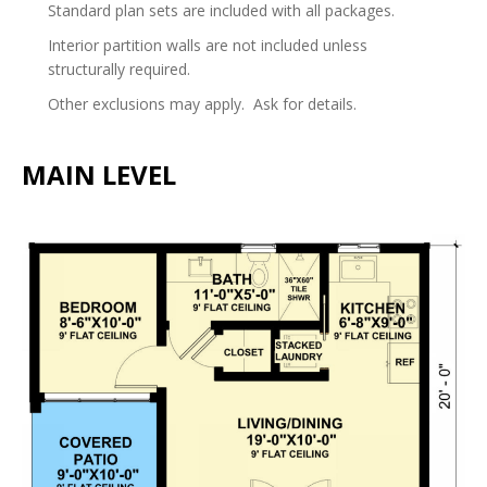
Standard plan sets are included with all packages.
Interior partition walls are not included unless
structurally required.
Other exclusions may apply. Ask for details.
MAIN LEVEL