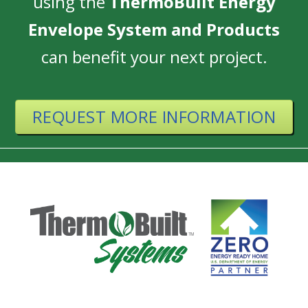
using the
ThermoBuilt Energy
Envelope System and Products
can benefit your next project.
REQUEST MORE INFORMATION