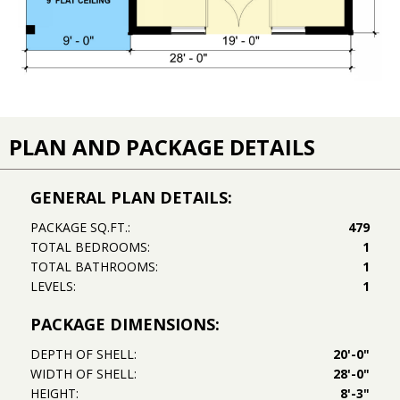
PLAN AND PACKAGE DETAILS
GENERAL PLAN DETAILS:
PACKAGE SQ.FT.:
479
TOTAL BEDROOMS:
1
TOTAL BATHROOMS:
1
LEVELS:
1
PACKAGE DIMENSIONS:
DEPTH OF SHELL:
20'-0"
WIDTH OF SHELL:
28'-0"
HEIGHT:
8'-3"