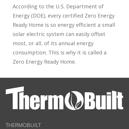
According to the U.S. Department of
Energy (DOE), every certified Zero Energy
Ready Home is so energy efficient a small
solar electric system can easily offset
most, or all, of its annual energy
consumption. This is why it is called a
Zero Energy Ready Home.
THERMOBUILT