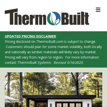
M
UPDATED PRICING DISCLAIMER
:
Pricing disclosed on ThermoBuilt.com is subject to change.
Customers should plan for some market volatility, both locally
and nationally as lumber materials will likely vary by market.
Pricing will vary from region to region. For more information
contact ThermoBuilt Systems.
Revised 5/16/2025.