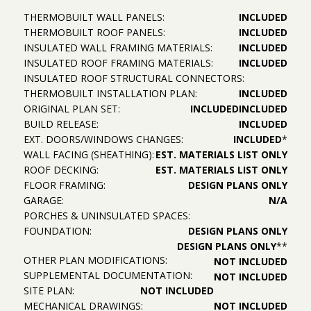
THERMOBUILT WALL PANELS:
INCLUDED
THERMOBUILT ROOF PANELS:
INCLUDED
INSULATED WALL FRAMING MATERIALS:
INCLUDED
INSULATED ROOF FRAMING MATERIALS:
INCLUDED
INSULATED ROOF STRUCTURAL CONNECTORS:
THERMOBUILT INSTALLATION PLAN:
INCLUDED
ORIGINAL PLAN SET:
INCLUDED
INCLUDED
BUILD RELEASE:
INCLUDED
EXT. DOORS/WINDOWS CHANGES:
INCLUDED
*
WALL FACING (SHEATHING):
EST. MATERIALS LIST ONLY
ROOF DECKING:
EST. MATERIALS LIST ONLY
FLOOR FRAMING:
DESIGN PLANS ONLY
GARAGE:
N/A
PORCHES & UNINSULATED SPACES:
FOUNDATION:
DESIGN PLANS ONLY
DESIGN PLANS ONLY
**
OTHER PLAN MODIFICATIONS:
NOT INCLUDED
SUPPLEMENTAL DOCUMENTATION:
NOT INCLUDED
SITE PLAN:
NOT INCLUDED
MECHANICAL DRAWINGS:
NOT INCLUDED