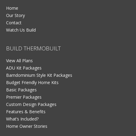
Home
Our Story
Contact
Watch Us Build
BUILD THERMOBUILT
View All Plans
ADU Kit Packages
Barndominium Style Kit Packages
Budget Friendly Home Kits
Basic Packages
Premier Packages
Custom Design Packages
Features & Benefits
What’s Included?
Home Owner Stories