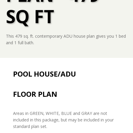
SQ FT
This 479 sq. ft. contemporary ADU house plan gives you 1 bed
and 1 full bath.
POOL HOUSE/ADU
FLOOR PLAN
Areas in GREEN, WHITE, BLUE and GRAY are not
included in this package, but may be included in your
standard plan set.