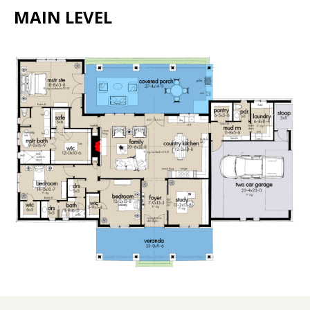
MAIN LEVEL