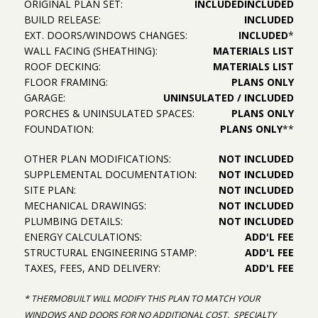
ORIGINAL PLAN SET:
INCLUDED
INCLUDED
BUILD RELEASE:
INCLUDED
EXT. DOORS/WINDOWS CHANGES:
INCLUDED
*
WALL FACING (SHEATHING):
MATERIALS LIST
ROOF DECKING:
MATERIALS LIST
FLOOR FRAMING:
PLANS ONLY
GARAGE:
UNINSULATED / INCLUDED
PORCHES & UNINSULATED SPACES:
PLANS ONLY
FOUNDATION:
PLANS ONLY
**
OTHER PLAN MODIFICATIONS:
NOT INCLUDED
SUPPLEMENTAL DOCUMENTATION:
NOT INCLUDED
SITE PLAN:
NOT INCLUDED
MECHANICAL DRAWINGS:
NOT INCLUDED
PLUMBING DETAILS:
NOT INCLUDED
ENERGY CALCULATIONS:
ADD'L FEE
STRUCTURAL ENGINEERING STAMP:
ADD'L FEE
TAXES, FEES, AND DELIVERY:
ADD'L FEE
* THERMOBUILT WILL MODIFY THIS PLAN TO MATCH YOUR
WINDOWS AND DOORS FOR NO ADDITIONAL COST. SPECIALTY