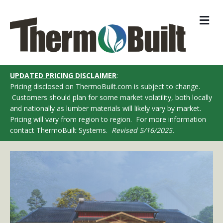
M
UPDATED PRICING DISCLAIMER
:
Pricing disclosed on ThermoBuilt.com is subject to change.
Customers should plan for some market volatility, both locally
and nationally as lumber materials will likely vary by market.
Pricing will vary from region to region. For more information
contact ThermoBuilt Systems.
Revised 5/16/2025.