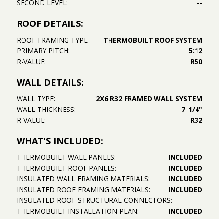
SECOND LEVEL:
--
ROOF DETAILS:
ROOF FRAMING TYPE:
THERMOBUILT ROOF SYSTEM
PRIMARY PITCH:
5:12
R-VALUE:
R50
WALL DETAILS:
WALL TYPE:
2X6 R32 FRAMED WALL SYSTEM
WALL THICKNESS:
7-1/4"
R-VALUE:
R32
WHAT'S INCLUDED:
THERMOBUILT WALL PANELS:
INCLUDED
THERMOBUILT ROOF PANELS:
INCLUDED
INSULATED WALL FRAMING MATERIALS:
INCLUDED
INSULATED ROOF FRAMING MATERIALS:
INCLUDED
INSULATED ROOF STRUCTURAL CONNECTORS:
THERMOBUILT INSTALLATION PLAN:
INCLUDED