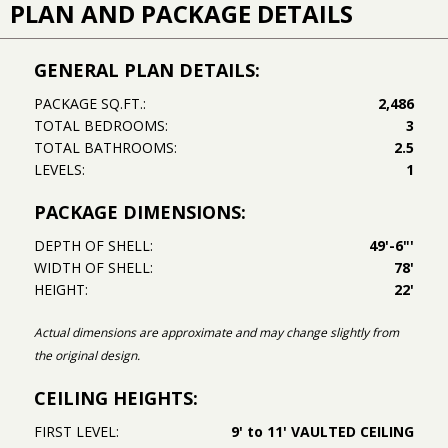
PLAN AND PACKAGE DETAILS
GENERAL PLAN DETAILS:
PACKAGE SQ.FT.:
2,486
TOTAL BEDROOMS:
3
TOTAL BATHROOMS:
2.5
LEVELS:
1
PACKAGE DIMENSIONS:
DEPTH OF SHELL:
49'-6"'
WIDTH OF SHELL:
78'
HEIGHT:
22'
Actual dimensions are approximate and may change slightly from
the original design.
CEILING HEIGHTS:
FIRST LEVEL:
9' to 11' VAULTED CEILING