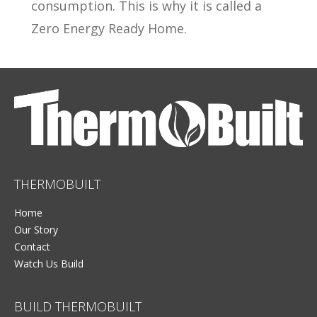
consumption. This is why it is called a
Zero Energy Ready Home.
THERMOBUILT
Home
Our Story
Contact
Watch Us Build
BUILD THERMOBUILT