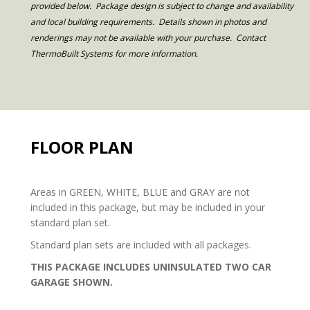
provided below. Package design is subject to change and availability
and local building requirements. Details shown in photos and
renderings may not be available with your purchase. Contact
ThermoBuilt Systems for more information.
FLOOR PLAN
Areas in GREEN, WHITE, BLUE and GRAY are not
included in this package, but may be included in your
standard plan set.
Standard plan sets are included with all packages.
THIS PACKAGE INCLUDES UNINSULATED TWO CAR
GARAGE SHOWN.