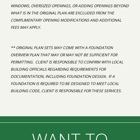
WINDOWS, OVERSIZED OPENINGS, OR ADDING OPENINGS BEYOND
WHAT IS IN THE ORIGINAL PLAN ARE EXCLUDED FROM THE
COMPLIMENTARY OPENING MODIFICATIONS AND ADDITIONAL
FEES MAY APPLY.
** ORIGINAL PLAN SETS MAY COME WITH A FOUNDATION
OVERVIEW PLAN THAT MAY OR MAY NOT BE SUFFICIENT FOR
PERMITTING. CLIENT IS RESPONSIBLE TO CONFIRM WITH LOCAL
BUILDING OFFICIALS REGARDING REQUIREMENTS FOR
DOCUMENTATION, INCLUDING FOUNDATION DESIGN. IF A
FOUNDATION IS REQUIRED TO BE DESIGNED TO MEET LOCAL
BUILDING CODE, CLIENT IS RESPONSIBLE FOR THESE SERVICES.
WANT TO