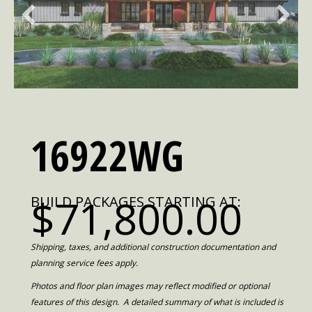
16922WG
$71,800.00
BUILD PACKAGES STARTING AT:
Shipping, taxes, and additional construction documentation and
planning service fees apply.
Photos and floor plan images may reflect modified or optional
features of this design. A detailed summary of what is included is