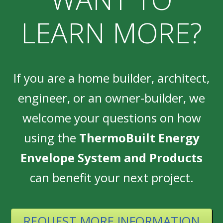
LEARN MORE?
If you are a home builder, architect,
engineer, or an owner-builder, we
welcome your questions on how
using the
ThermoBuilt Energy
Envelope System and Products
can benefit your next project.
REQUEST MORE INFORMATION