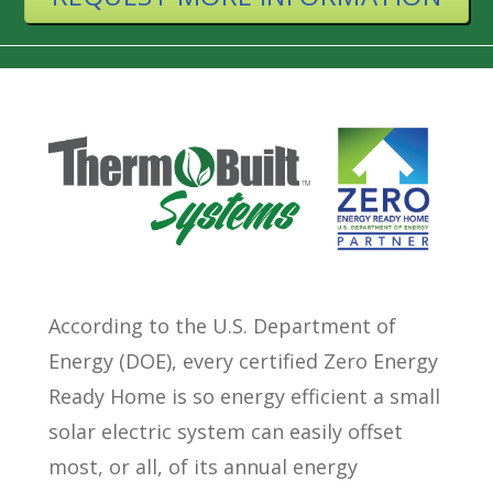
According to the U.S. Department of
Energy (DOE), every certified Zero Energy
Ready Home is so energy efficient a small
solar electric system can easily offset
most, or all, of its annual energy