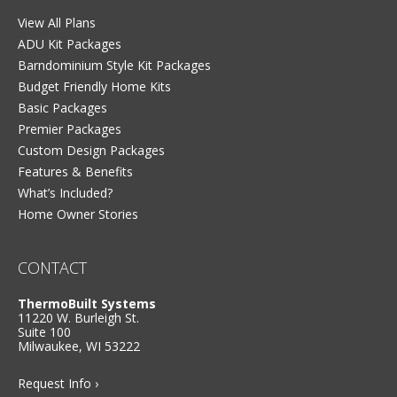
View All Plans
ADU Kit Packages
Barndominium Style Kit Packages
Budget Friendly Home Kits
Basic Packages
Premier Packages
Custom Design Packages
Features & Benefits
What’s Included?
Home Owner Stories
CONTACT
ThermoBuilt Systems
11220 W. Burleigh St.
Suite 100
Milwaukee, WI 53222
Request Info ›