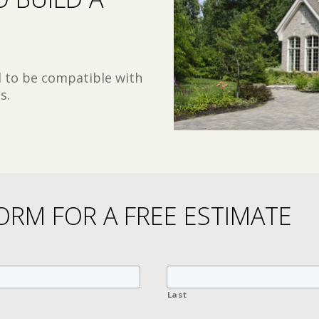
d to be compatible with
s.
ORM FOR A FREE ESTIMATE
Last