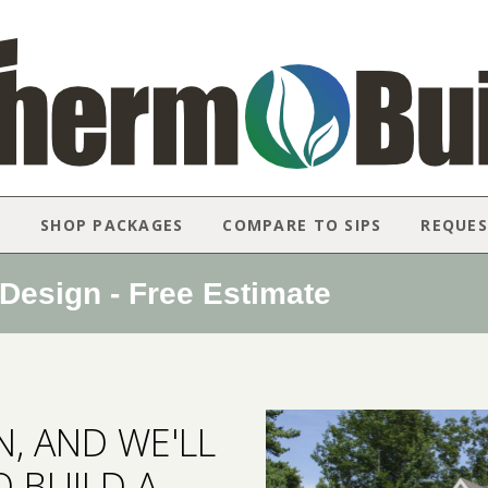
N
SHOP PACKAGES
COMPARE TO SIPS
REQUES
esign - Free Estimate
, AND WE'LL
 BUILD A