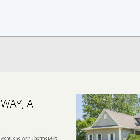
WAY, A
 want, and with ThermoBuilt