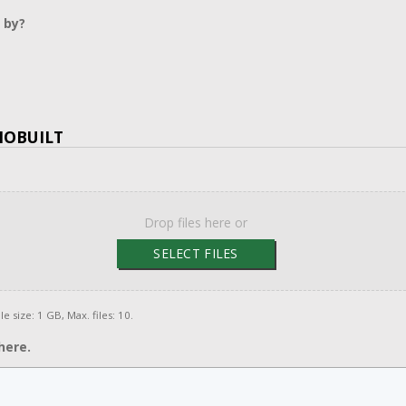
 by?
MOBUILT
Drop files here or
SELECT FILES
le size: 1 GB, Max. files: 10.
here.