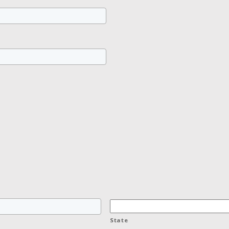
State