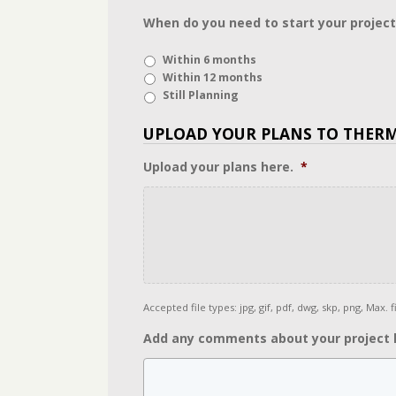
When do you need to start your project
Within 6 months
Within 12 months
Still Planning
UPLOAD YOUR PLANS TO THER
Upload your plans here.
*
Accepted file types: jpg, gif, pdf, dwg, skp, png, Max. fi
Add any comments about your project 