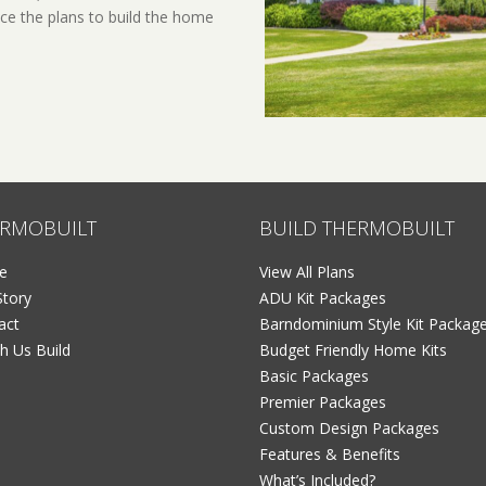
ce the plans to build the home
RMOBUILT
BUILD THERMOBUILT
e
View All Plans
Story
ADU Kit Packages
act
Barndominium Style Kit Packag
h Us Build
Budget Friendly Home Kits
Basic Packages
Premier Packages
Custom Design Packages
Features & Benefits
What’s Included?