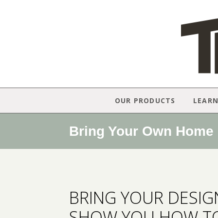
OUR PRODUCTS
LEAR
Bring Your Own Home D
BRING YOUR DESIGN
SHOW YOU HOW TO