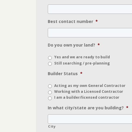
Best contact number
*
Do you own your land?
*
Yes and we are ready to build
Still searching / pre-planning
Builder Status
*
Acting as my own General Contractor
Working with a Licensed Contractor
I am a builder/licensed contractor
In what city/state are you building?
*
City