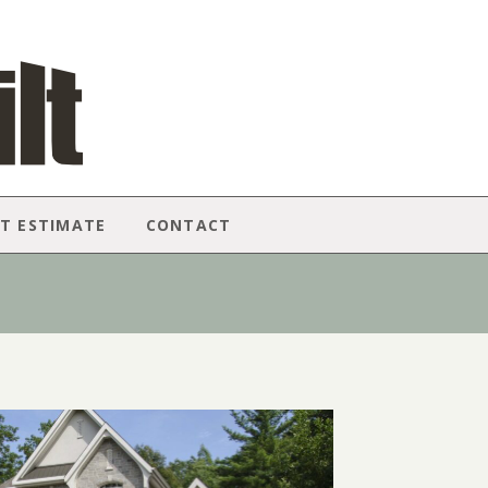
T ESTIMATE
CONTACT