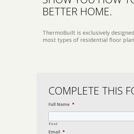
BETTER HOME.
ThermoBuilt is exclusively designe
most types of residential floor plan
COMPLETE THIS F
Full Name
*
First
Email
*