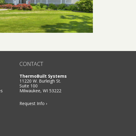
CONTACT
ThermoBuilt Systems
11220 W. Burleigh St.
Suite 100
es
Milwaukee, WI 53222
Request Info ›