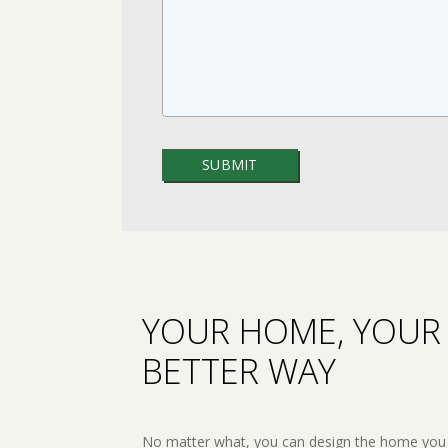
YOUR HOME, YOUR 
BETTER WAY
No matter what, you can design the home you