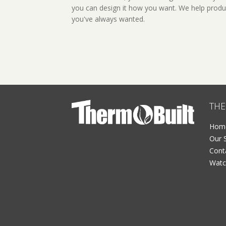
you can design it how you want. We help produ
you've always wanted.
THE
Hom
Our 
Cont
Watc